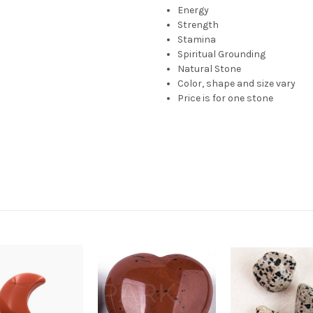
Energy
Strength
Stamina
Spiritual Grounding
Natural Stone
Color, shape and size vary
Price is for one stone