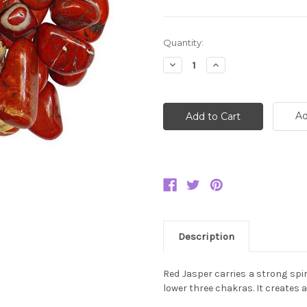
Current
Quantity:
Stock:
Decrease
Increase
Quantity:
Quantity:
Ad
Description
Red Jasper carries a strong spir
lower three chakras. It creates 