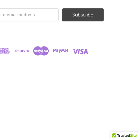
il
ress