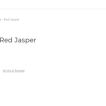
 - Red Jasper
 Red Jasper
Write a Review