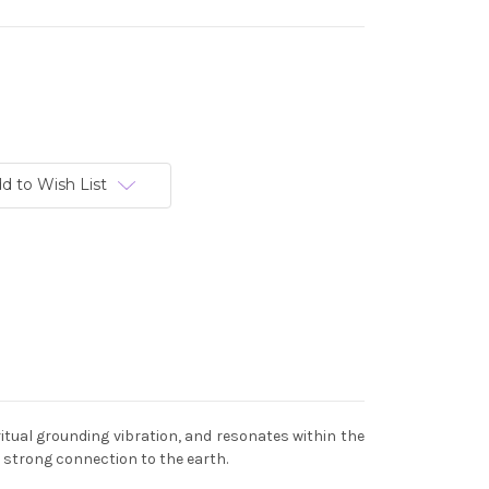
d to Wish List
itual grounding vibration, and resonates within the
a strong connection to the earth.