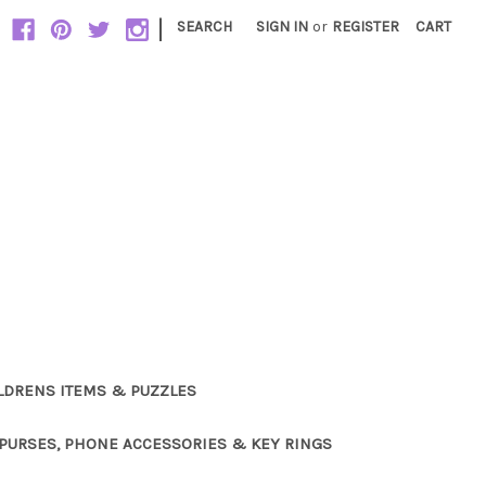
|
SEARCH
SIGN IN
or
REGISTER
CART
LDRENS ITEMS & PUZZLES
PURSES, PHONE ACCESSORIES & KEY RINGS