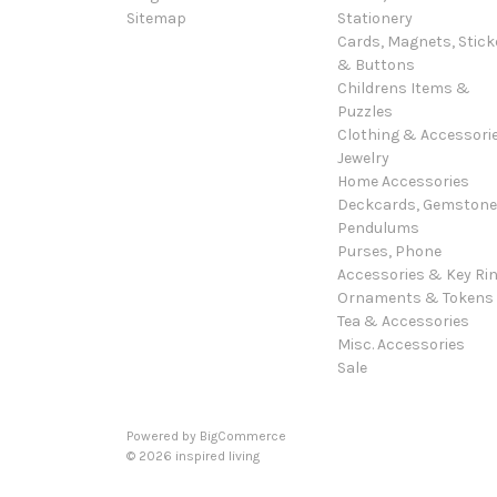
Sitemap
Stationery
Cards, Magnets, Stick
& Buttons
Childrens Items &
Puzzles
Clothing & Accessori
Jewelry
Home Accessories
Deckcards, Gemston
Pendulums
Purses, Phone
Accessories & Key Ri
Ornaments & Tokens
Tea & Accessories
Misc. Accessories
Sale
Powered by
BigCommerce
© 2026 inspired living