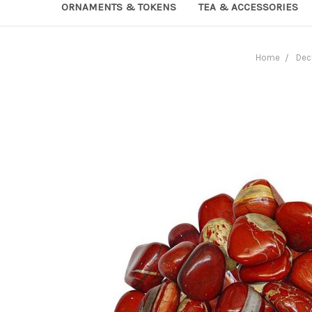
ORNAMENTS & TOKENS
TEA & ACCESSORIES
Home
Dec