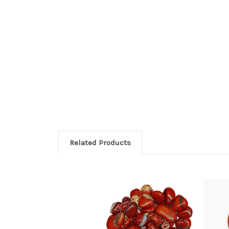
Related Products