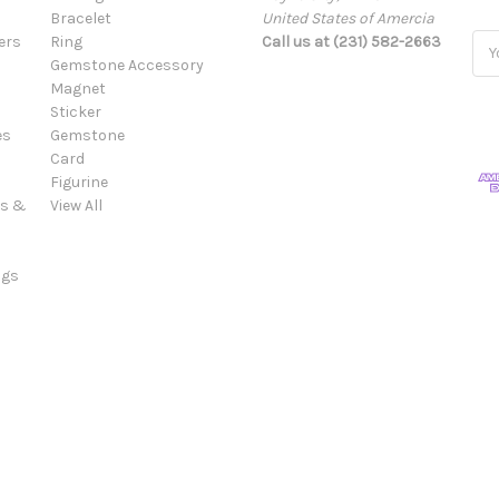
Bracelet
United States of Amercia
ers
Ring
Call us at (231) 582-2663
Ema
Gemstone Accessory
Add
Magnet
Sticker
es
Gemstone
Card
Figurine
es &
View All
ngs