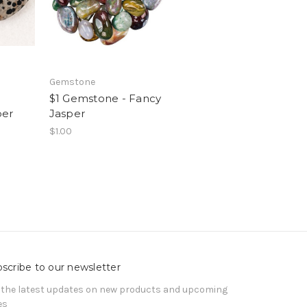
Gemstone
$1 Gemstone - Fancy
per
Jasper
$1.00
scribe to our newsletter
 the latest updates on new products and upcoming
es