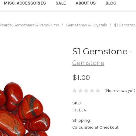
MISC. ACCESSORIES
SALE
ABOUT US
BLOG
kcards, Gemstones & Pendulums
Gemstones & Crystals
$1 Gemstone
$1 Gemstone -
Gemstone
$1.00
(No reviews yet)
SKU:
1REDJA
Shipping:
Calculated at Checkout