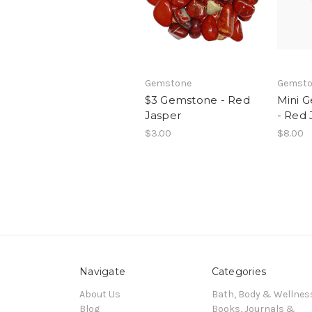
Gemstone
Gemsto
$3 Gemstone - Red
Mini 
Jasper
- Red 
$3.00
$8.00
Navigate
Categories
About Us
Bath, Body & Wellnes
Blog
Books, Journals &