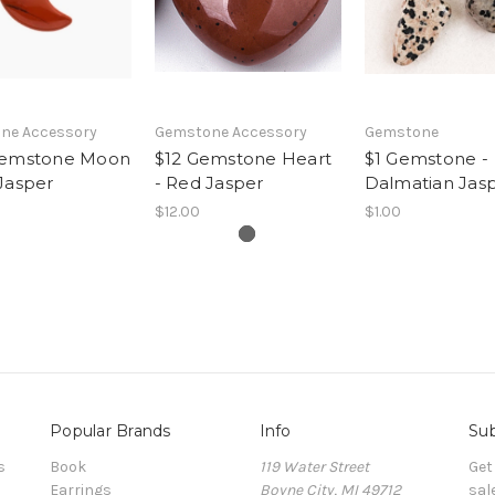
ne Accessory
Gemstone Accessory
Gemstone
Gemstone Moon
$12 Gemstone Heart
$1 Gemstone -
Jasper
- Red Jasper
Dalmatian Jas
$12.00
$1.00
Popular Brands
Info
Sub
s
Book
119 Water Street
Get
Earrings
Boyne City, MI 49712
sal