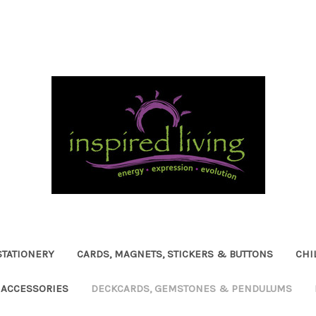
STATIONERY
CARDS, MAGNETS, STICKERS & BUTTONS
CHI
ACCESSORIES
DECKCARDS, GEMSTONES & PENDULUMS