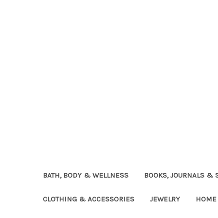
BATH, BODY & WELLNESS
BOOKS, JOURNALS & 
CLOTHING & ACCESSORIES
JEWELRY
HOME 