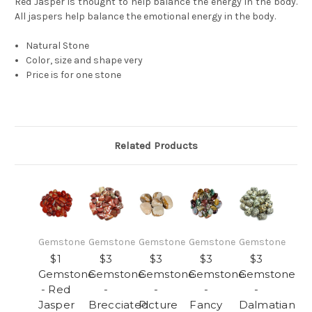
Red Jasper is thought to help balance the energy in the body.
All jaspers help balance the emotional energy in the body.
Natural Stone
Color, size and shape very
Price is for one stone
Related Products
Gemstone
Gemstone
Gemstone
Gemstone
Gemstone
$1
$3
$3
$3
$3
Gemstone
Gemstone
Gemstone
Gemstone
Gemstone
- Red
-
-
-
-
Jasper
Brecciated
Picture
Fancy
Dalmatian