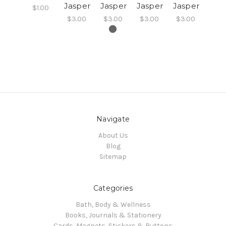
Jasper
Jasper
Jasper
Jasper
$1.00
$3.00
$3.00
$3.00
$3.00
Navigate
About Us
Blog
Sitemap
Categories
Bath, Body & Wellness
Books, Journals & Stationery
Cards, Magnets, Stickers & Buttons