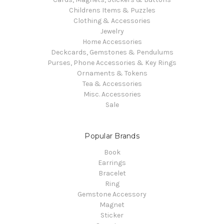
Childrens Items & Puzzles
Clothing & Accessories
Jewelry
Home Accessories
Deckcards, Gemstones & Pendulums
Purses, Phone Accessories & Key Rings
Ornaments & Tokens
Tea & Accessories
Misc. Accessories
Sale
Popular Brands
Book
Earrings
Bracelet
Ring
Gemstone Accessory
Magnet
Sticker