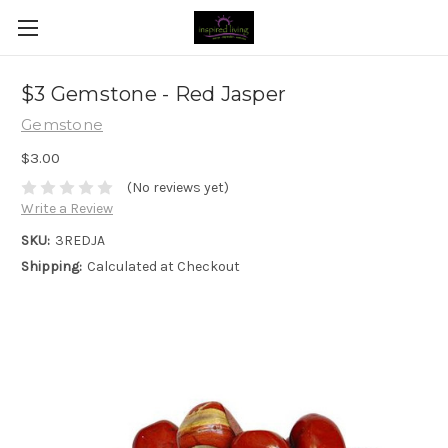
$3 Gemstone - Red Jasper
Gemstone
$3.00
(No reviews yet)
Write a Review
SKU:
3REDJA
Shipping:
Calculated at Checkout