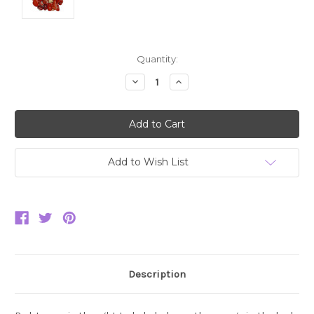
Current
Quantity:
Stock:
Decrease
Increase
Quantity:
Quantity:
Add to Wish List
Description