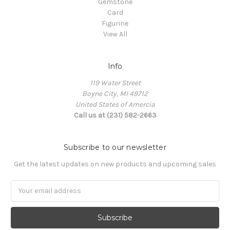
Gemstone
Card
Figurine
View All
Info
119 Water Street
Boyne City, MI 49712
United States of Amercia
Call us at (231) 582-2663
Subscribe to our newsletter
Get the latest updates on new products and upcoming sales
Email
Address