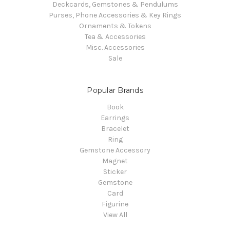
Deckcards, Gemstones & Pendulums
Purses, Phone Accessories & Key Rings
Ornaments & Tokens
Tea & Accessories
Misc. Accessories
Sale
Popular Brands
Book
Earrings
Bracelet
Ring
Gemstone Accessory
Magnet
Sticker
Gemstone
Card
Figurine
View All