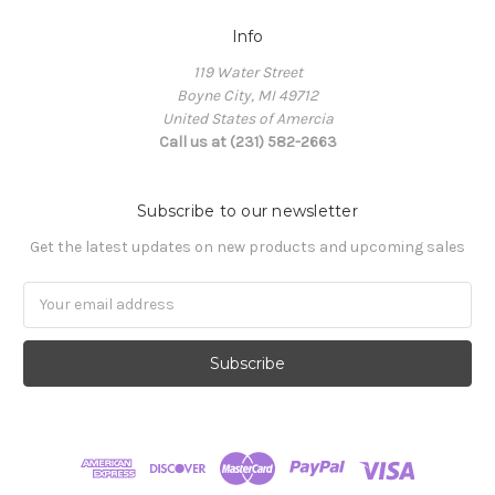
Info
119 Water Street
Boyne City, MI 49712
United States of Amercia
Call us at (231) 582-2663
Subscribe to our newsletter
Get the latest updates on new products and upcoming sales
Email
Address