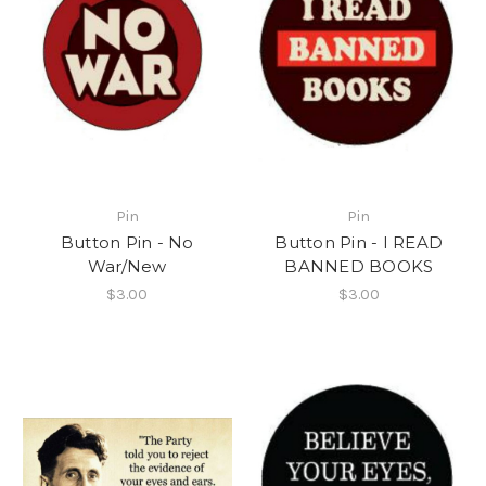
Pin
Pin
Button Pin - No
Button Pin - I READ
War/New
BANNED BOOKS
$3.00
$3.00