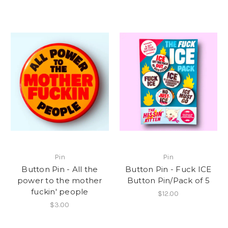
Pin
Pin
Button Pin - All the
Button Pin - Fuck ICE
power to the mother
Button Pin/Pack of 5
fuckin' people
$12.00
$3.00