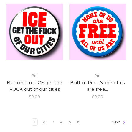
Pin
Pin
Button Pin - ICE get the
Button Pin - None of us
FUCK out of our cities
are free...
$3.00
$3.00
1
2
3
4
5
6
Next