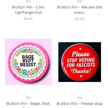
Pin
Pin
Button Pin - Chin
Button Pin - We are the
Up/Fangs Out
ones...
$3.00
$3.00
Pin
Pin
Button Pin - Rage, Riot,
Button Pin - Please stop