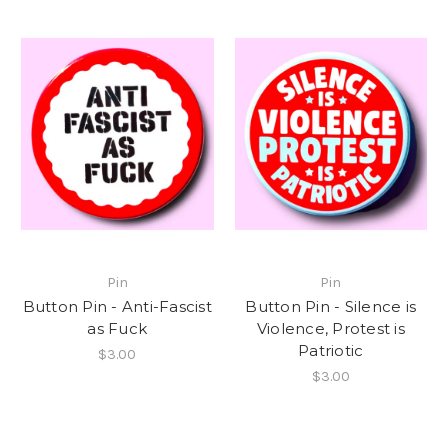
Pin
Pin
Button Pin - Anti-Fascist
Button Pin - Silence is
as Fuck
Violence, Protest is
Patriotic
$3.00
$3.00