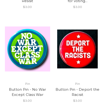
Resisit
for voting...
$3.00
$3.00
Pin
Pin
Button Pin - No War
Button Pin - Deport the
Except Class War
Racisit
$3.00
$3.00