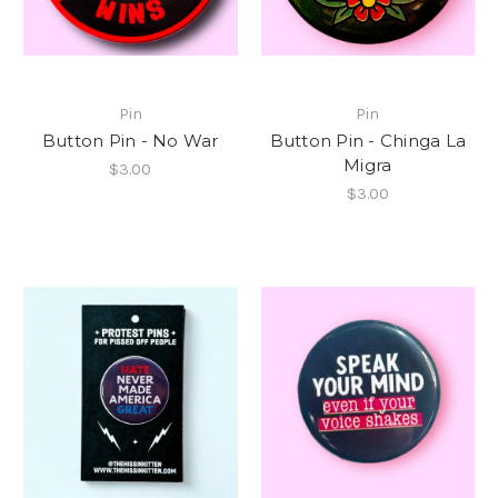
Pin
Pin
Button Pin - No War
Button Pin - Chinga La
Migra
$3.00
$3.00