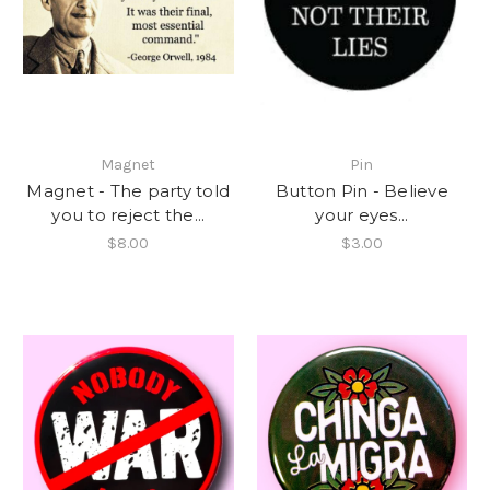
Magnet
Pin
Magnet - The party told
Button Pin - Believe
you to reject the...
your eyes...
$8.00
$3.00