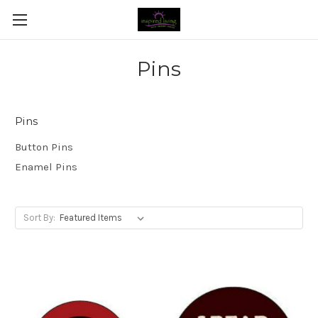
Pins
Pins
Button Pins
Enamel Pins
Sort By: