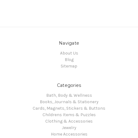
Navigate
About Us
Blog
Sitemap
Categories
Bath, Body & Wellness
Books, Journals & Stationery
Cards, Magnets, Stickers & Buttons
Childrens Items & Puzzles
Clothing & Accessories
Jewelry
Home Accessories