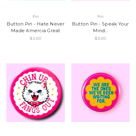
Pin
Pin
Button Pin - Hate Never
Button Pin - Speak Your
Made Amercia Great
Mind...
$3.00
$3.00