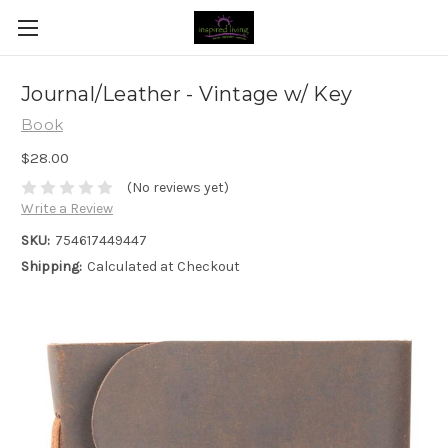
Journal/Leather - Vintage w/ Key
Book
$28.00
(No reviews yet)
Write a Review
SKU:
754617449447
Shipping:
Calculated at Checkout