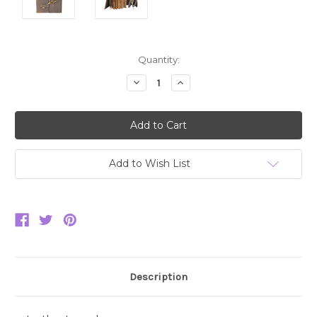
Current
Quantity:
Stock:
Decrease
Increase
Quantity:
Quantity:
Add to Wish List
Description