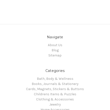
Navigate
About Us
Blog
Sitemap
Categories
Bath, Body & Wellness
Books, Journals & Stationery
Cards, Magnets, Stickers & Buttons
Childrens Items & Puzzles
Clothing & Accessories
Jewelry
Home Accessories