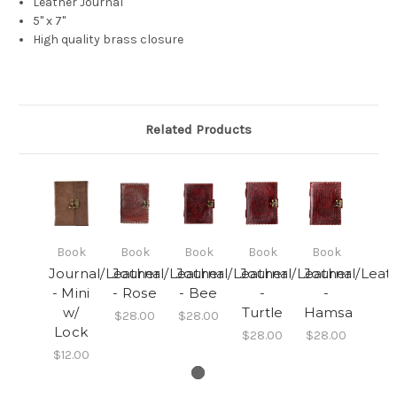
Leather Journal
5" x 7"
High quality brass closure
Related Products
Book
Book
Book
Book
Book
Journal/Leather
Journal/Leather
Journal/Leather
Journal/Leather
Journal/Leat
- Mini
- Rose
- Bee
-
-
w/
Turtle
Hamsa
$28.00
$28.00
Lock
$28.00
$28.00
$12.00