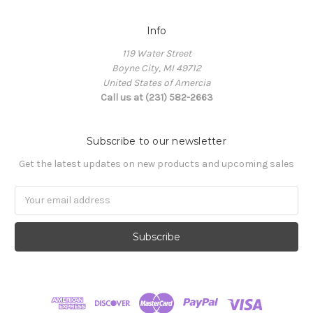
Info
119 Water Street
Boyne City, MI 49712
United States of Amercia
Call us at (231) 582-2663
Subscribe to our newsletter
Get the latest updates on new products and upcoming sales
Email
Address