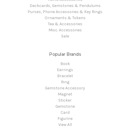
Deckcards, Gemstones & Pendulums
Purses, Phone Accessories & Key Rings
Ornaments & Tokens
Tea & Accessories
Misc. Accessories
Sale
Popular Brands
Book
Earrings
Bracelet
Ring
Gemstone Accessory
Magnet
Sticker
Gemstone
Card
Figurine
View All