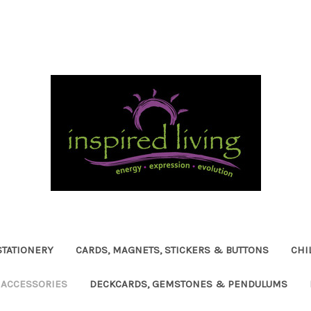
STATIONERY
CARDS, MAGNETS, STICKERS & BUTTONS
CHI
ACCESSORIES
DECKCARDS, GEMSTONES & PENDULUMS