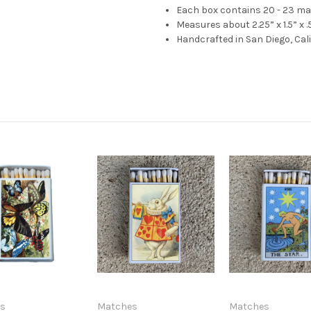
Each box contains 20 - 23 m
Measures about 2.25” x 1.5” x .
Handcrafted in San Diego, Cal
s
Matches
Matches