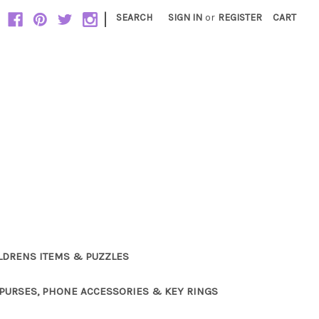
|
SEARCH
SIGN IN
or
REGISTER
CART
LDRENS ITEMS & PUZZLES
PURSES, PHONE ACCESSORIES & KEY RINGS