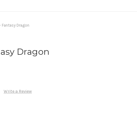
- Fantasy Dragon
tasy Dragon
Write a Review