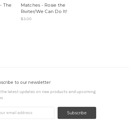
- The
Matches - Rosie the
Riviter/We Can Do It!
$3.00
scribe to our newsletter
 the latest updates on new products and upcoming
es
il
ress