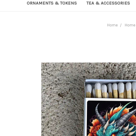
ORNAMENTS & TOKENS
TEA & ACCESSORIES
Home
Home 