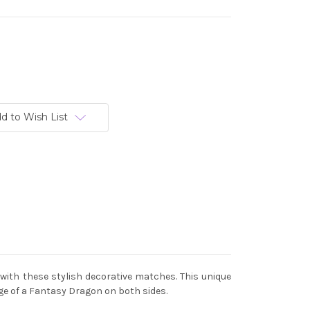
d to Wish List
with these stylish decorative matches. This unique
e of a Fantasy Dragon on both sides.