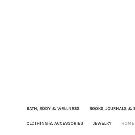
BATH, BODY & WELLNESS
BOOKS, JOURNALS & 
CLOTHING & ACCESSORIES
JEWELRY
HOME 