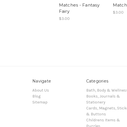
Matches - Fantasy
Matche
Fairy
$3.00
$3.00
Navigate
Categories
About Us
Bath, Body & Wellnes
Blog
Books, Journals &
Sitemap
Stationery
Cards, Magnets, Stick
& Buttons
Childrens Items &
Puzzles