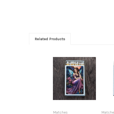
Related Products
Matches
Matche