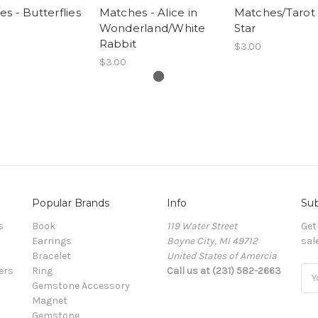
s - Butterflies
Matches - Alice in
Matches/Tarot 
Wonderland/White
Star
Rabbit
$3.00
$3.00
Popular Brands
Info
Sub
s
Book
119 Water Street
Get
Earrings
Boyne City, MI 49712
sal
Bracelet
United States of Amercia
ers
Ring
Call us at (231) 582-2663
Ema
Gemstone Accessory
Add
Magnet
Gemstone