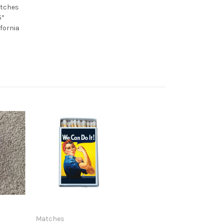
atches
5”
ifornia
Matches