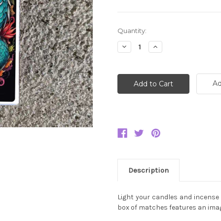
Current
Quantity:
Stock:
Decrease
Increase
Quantity:
Quantity:
Ad
Description
Light your candles and incense 
box of matches features an imag