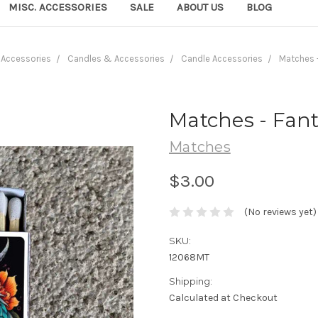
MISC. ACCESSORIES
SALE
ABOUT US
BLOG
Accessories
Candles & Accessories
Candle Accessories
Matches 
Matches - Fan
Matches
$3.00
(No reviews yet)
SKU:
12068MT
Shipping:
Calculated at Checkout