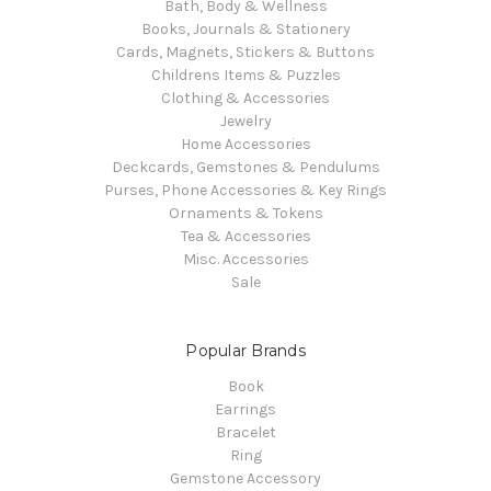
Bath, Body & Wellness
Books, Journals & Stationery
Cards, Magnets, Stickers & Buttons
Childrens Items & Puzzles
Clothing & Accessories
Jewelry
Home Accessories
Deckcards, Gemstones & Pendulums
Purses, Phone Accessories & Key Rings
Ornaments & Tokens
Tea & Accessories
Misc. Accessories
Sale
Popular Brands
Book
Earrings
Bracelet
Ring
Gemstone Accessory