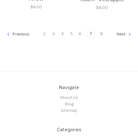
$6.00
$8.00
2
3
4
5
6
7
8
Previous
Next
Navigate
About Us
Blog
Sitemap
Categories