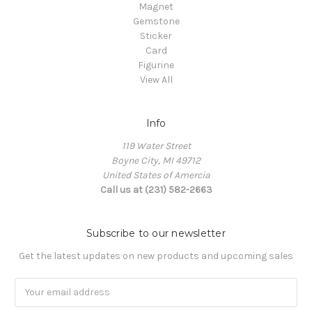
Magnet
Gemstone
Sticker
Card
Figurine
View All
Info
119 Water Street
Boyne City, MI 49712
United States of Amercia
Call us at (231) 582-2663
Subscribe to our newsletter
Get the latest updates on new products and upcoming sales
Email
Address