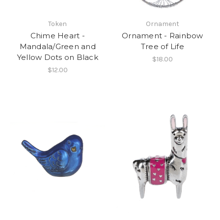
Token
Ornament
Chime Heart -
Ornament - Rainbow
Mandala/Green and
Tree of Life
Yellow Dots on Black
$18.00
$12.00