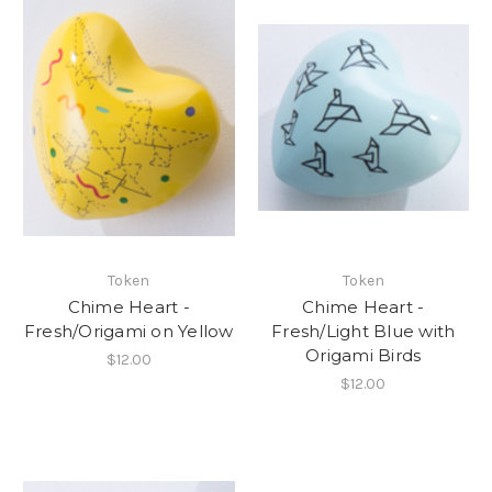
Token
Token
Chime Heart -
Chime Heart -
Fresh/Origami on Yellow
Fresh/Light Blue with
Origami Birds
$12.00
$12.00