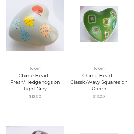
Token
Token
Chime Heart -
Chime Heart -
Fresh/Hedgehogs on
Classic/Wavy Squares on
Light Gray
Green
$12.00
$12.00