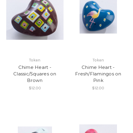
Token
Token
Chime Heart -
Chime Heart -
Classic/Squares on
Fresh/Flamingos on
Brown
Pink
$12.00
$12.00