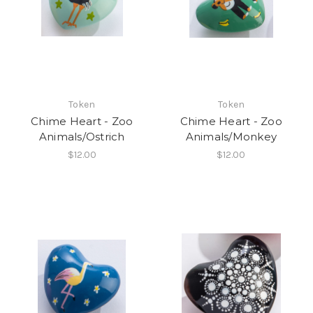
Token
Token
Chime Heart - Zoo
Chime Heart - Zoo
Animals/Ostrich
Animals/Monkey
$12.00
$12.00