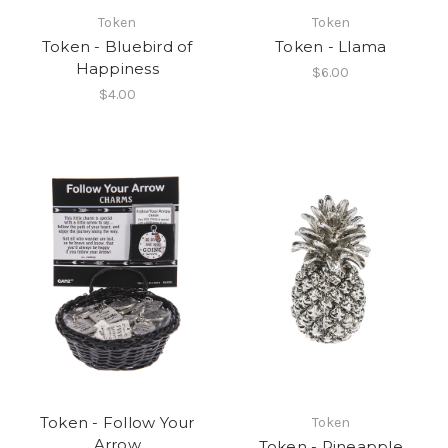
Token
Token
Token - Bluebird of
Token - Llama
Happiness
$6.00
$4.00
Token - Follow Your
Token
Arrow
Token - Pineapple