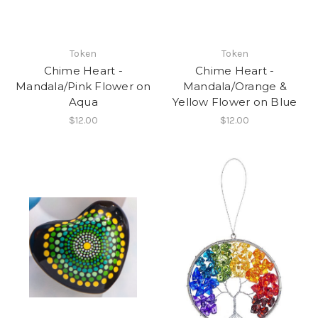
Token
Token
Chime Heart -
Chime Heart -
Mandala/Pink Flower on
Mandala/Orange &
Aqua
Yellow Flower on Blue
$12.00
$12.00