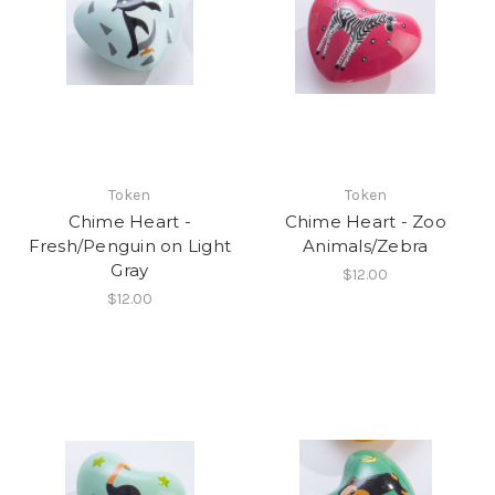
Token
Token
Chime Heart -
Chime Heart - Zoo
Fresh/Penguin on Light
Animals/Zebra
Gray
$12.00
$12.00