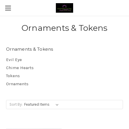
Ornaments & Tokens
Ornaments & Tokens
Evil Eye
Chime Hearts
Tokens
Ornaments
Sort By: