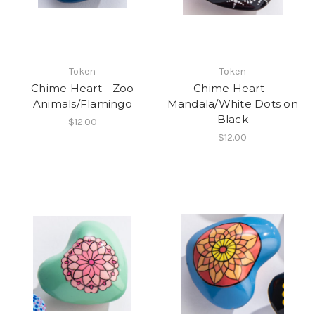
Token
Token
Chime Heart - Zoo
Chime Heart -
Animals/Flamingo
Mandala/White Dots on
Black
$12.00
$12.00