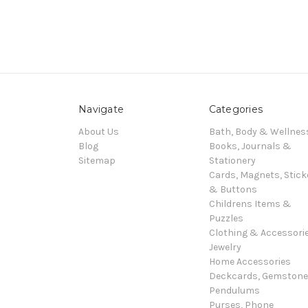
Navigate
Categories
About Us
Bath, Body & Wellnes
Blog
Books, Journals &
Sitemap
Stationery
Cards, Magnets, Stick
& Buttons
Childrens Items &
Puzzles
Clothing & Accessori
Jewelry
Home Accessories
Deckcards, Gemston
Pendulums
Purses, Phone