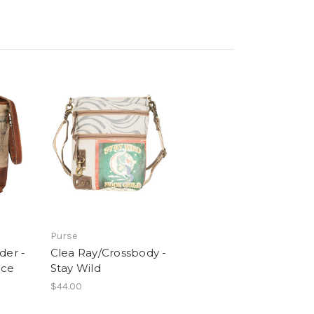
Purse
der -
Clea Ray/Crossbody -
nce
Stay Wild
$44.00