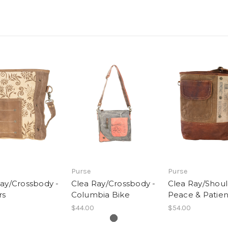
Purse
Purse
ay/Crossbody -
Clea Ray/Crossbody -
Clea Ray/Shoul
rs
Columbia Bike
Peace & Patie
$44.00
$54.00