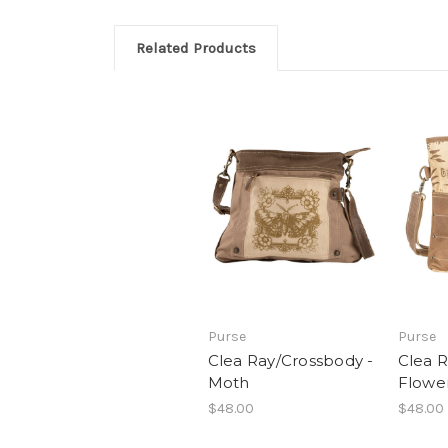
Related Products
Purse
Purse
Clea Ray/Crossbody -
Clea R
Moth
Flowe
$48.00
$48.00