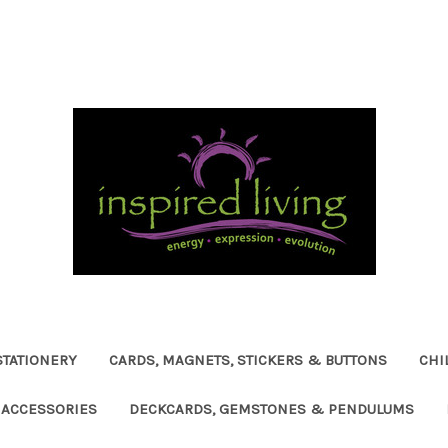
STATIONERY
CARDS, MAGNETS, STICKERS & BUTTONS
CHI
ACCESSORIES
DECKCARDS, GEMSTONES & PENDULUMS