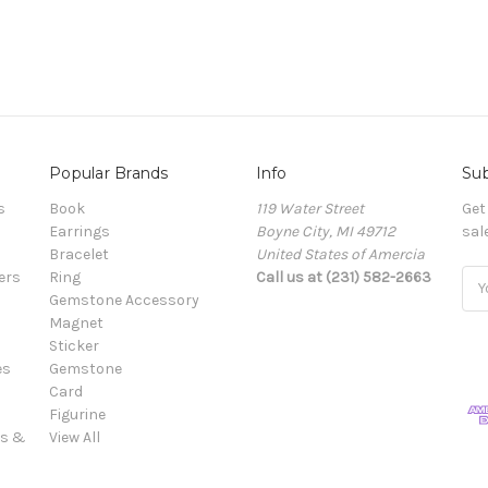
Popular Brands
Info
Sub
s
Book
119 Water Street
Get
Earrings
Boyne City, MI 49712
sal
Bracelet
United States of Amercia
ers
Ring
Call us at (231) 582-2663
Ema
Gemstone Accessory
Add
Magnet
Sticker
es
Gemstone
Card
Figurine
es &
View All