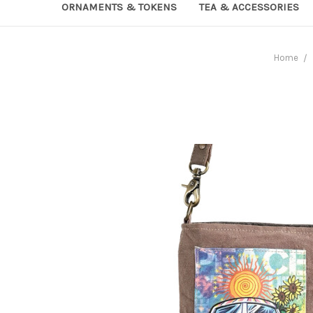
ORNAMENTS & TOKENS
TEA & ACCESSORIES
Home