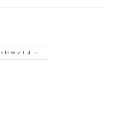
d to Wish List