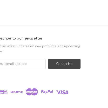
scribe to our newsletter
 the latest updates on new products and upcoming
es
il
ress