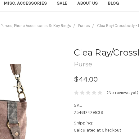
MISC. ACCESSORIES
SALE
ABOUT US
BLOG
Purses, Phone Accessories & Key Rings
Purses
Clea Ray/Crossbody - 
Clea Ray/Cross
Purse
$44.00
(No reviews yet)
SKU:
754617479833
Shipping:
Calculated at Checkout