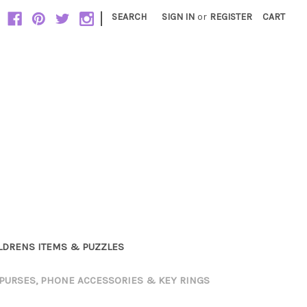
|
SEARCH
SIGN IN
or
REGISTER
CART
LDRENS ITEMS & PUZZLES
PURSES, PHONE ACCESSORIES & KEY RINGS