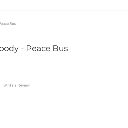
Peace Bus
body - Peace Bus
Write a Review