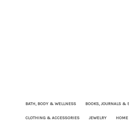
BATH, BODY & WELLNESS
BOOKS, JOURNALS & 
CLOTHING & ACCESSORIES
JEWELRY
HOME 