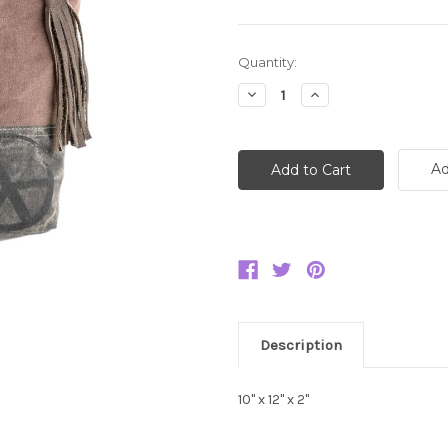
Current
Quantity:
Stock:
Decrease
Increase
Quantity:
Quantity:
Ad
Description
10" x 12" x 2"