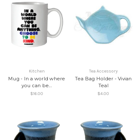
Kitchen
Tea Accessory
Mug - In a world where
Tea Bag Holder - Vivian
you can be...
Teal
$16.00
$4.00