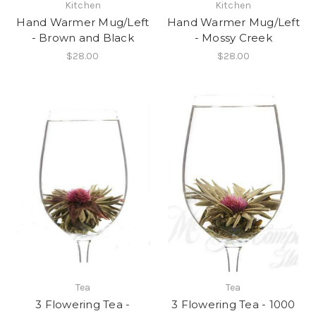
Kitchen
Kitchen
Hand Warmer Mug/Left
Hand Warmer Mug/Left
- Brown and Black
- Mossy Creek
$28.00
$28.00
Tea
Tea
3 Flowering Tea -
3 Flowering Tea - 1000