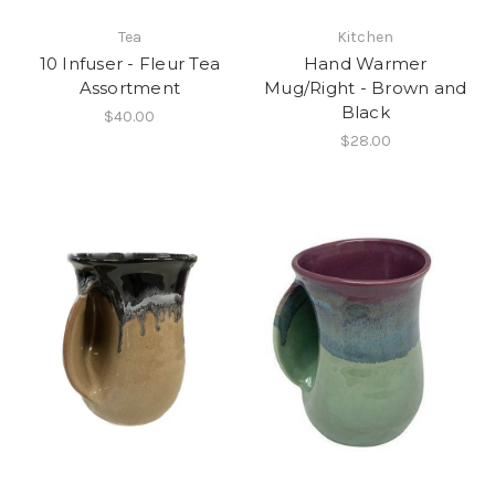
Tea
Kitchen
10 Infuser - Fleur Tea
Hand Warmer
Assortment
Mug/Right - Brown and
Black
$40.00
$28.00