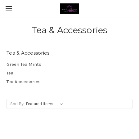
Tea & Accessories
Tea & Accessories
Green Tea Mints
Tea
Tea Accessories
Sort By: