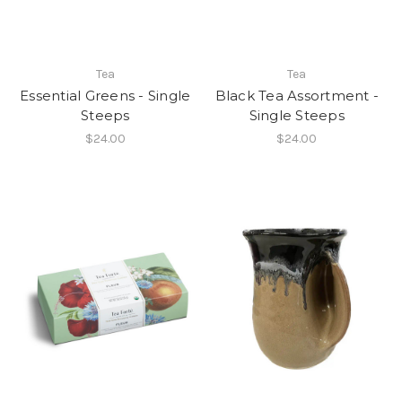
Tea
Tea
Essential Greens - Single
Black Tea Assortment -
Steeps
Single Steeps
$24.00
$24.00