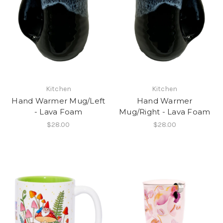
Kitchen
Kitchen
Hand Warmer Mug/Left
Hand Warmer
- Lava Foam
Mug/Right - Lava Foam
$28.00
$28.00