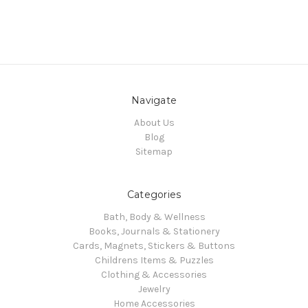
Navigate
About Us
Blog
Sitemap
Categories
Bath, Body & Wellness
Books, Journals & Stationery
Cards, Magnets, Stickers & Buttons
Childrens Items & Puzzles
Clothing & Accessories
Jewelry
Home Accessories