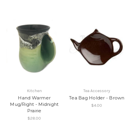
Kitchen
Tea Accessory
Hand Warmer
Tea Bag Holder - Brown
Mug/Right - Midnight
$4.00
Prairie
$28.00