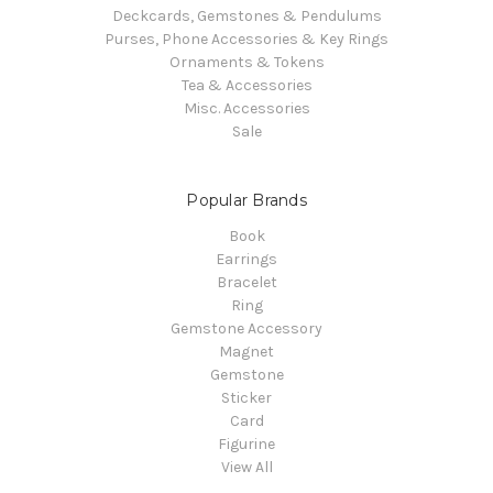
Deckcards, Gemstones & Pendulums
Purses, Phone Accessories & Key Rings
Ornaments & Tokens
Tea & Accessories
Misc. Accessories
Sale
Popular Brands
Book
Earrings
Bracelet
Ring
Gemstone Accessory
Magnet
Gemstone
Sticker
Card
Figurine
View All