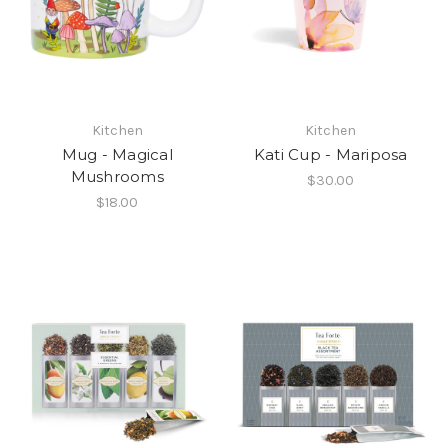
Kitchen
Kitchen
Mug - Magical
Kati Cup - Mariposa
Mushrooms
$30.00
$18.00