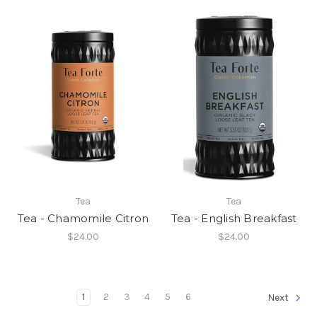
Tea
Tea
Tea - Chamomile Citron
Tea - English Breakfast
$24.00
$24.00
1
2
3
4
5
6
Next