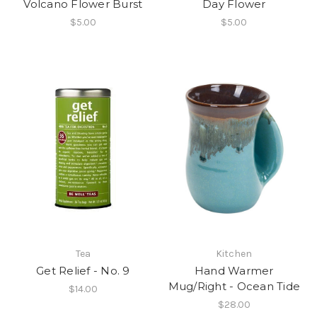
Volcano Flower Burst
Day Flower
$5.00
$5.00
Tea
Kitchen
Get Relief - No. 9
Hand Warmer
Mug/Right - Ocean Tide
$14.00
$28.00