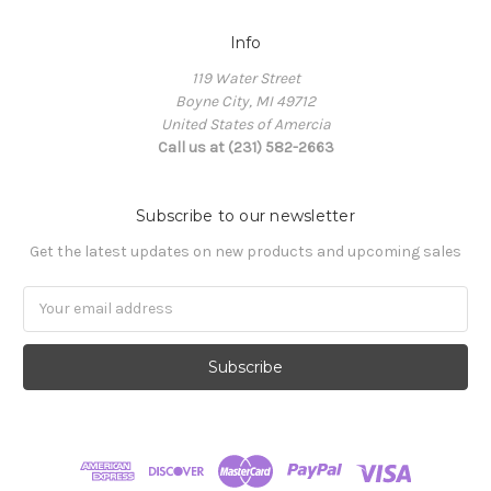
Info
119 Water Street
Boyne City, MI 49712
United States of Amercia
Call us at (231) 582-2663
Subscribe to our newsletter
Get the latest updates on new products and upcoming sales
Email
Address