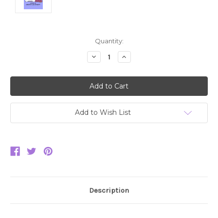
Current
Quantity:
Stock:
Decrease
Increase
Quantity:
Quantity:
Add to Wish List
Description