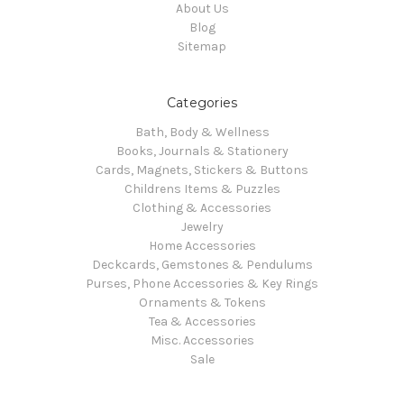
About Us
Blog
Sitemap
Categories
Bath, Body & Wellness
Books, Journals & Stationery
Cards, Magnets, Stickers & Buttons
Childrens Items & Puzzles
Clothing & Accessories
Jewelry
Home Accessories
Deckcards, Gemstones & Pendulums
Purses, Phone Accessories & Key Rings
Ornaments & Tokens
Tea & Accessories
Misc. Accessories
Sale