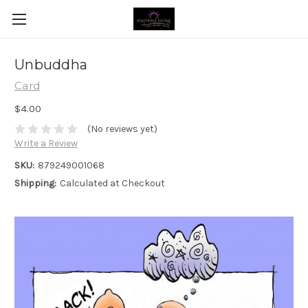
Unbuddha
Card
$4.00
(No reviews yet)
Write a Review
SKU:
879249001068
Shipping:
Calculated at Checkout