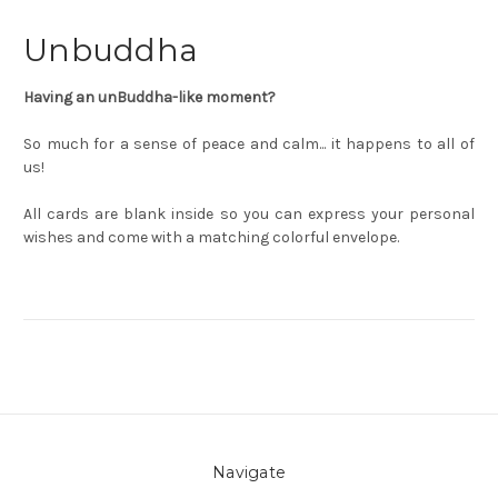
Unbuddha
Having an unBuddha-like moment?
So much for a sense of peace and calm... it happens to all of
us!
All cards are blank inside so you can express your personal
wishes and come with a matching colorful envelope.
Navigate