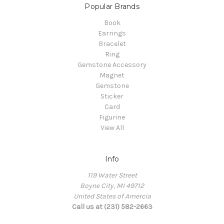
Popular Brands
Book
Earrings
Bracelet
Ring
Gemstone Accessory
Magnet
Gemstone
Sticker
Card
Figurine
View All
Info
119 Water Street
Boyne City, MI 49712
United States of Amercia
Call us at (231) 582-2663